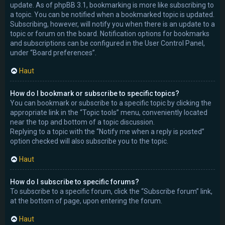
update. As of phpBB 3.1, bookmarking is more like subscribing to
a topic. You can be notified when a bookmarked topic is updated.
Subscribing, however, will notify you when there is an update to a
topic or forum on the board. Notification options for bookmarks
and subscriptions can be configured in the User Control Panel,
under “Board preferences”.
Haut
How do I bookmark or subscribe to specific topics?
You can bookmark or subscribe to a specific topic by clicking the
appropriate link in the “Topic tools” menu, conveniently located
near the top and bottom of a topic discussion.
Replying to a topic with the “Notify me when a reply is posted”
option checked will also subscribe you to the topic.
Haut
How do I subscribe to specific forums?
To subscribe to a specific forum, click the “Subscribe forum” link,
at the bottom of page, upon entering the forum.
Haut