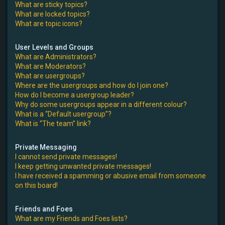
What are sticky topics?
What are locked topics?
What are topic icons?
User Levels and Groups
What are Administrators?
What are Moderators?
What are usergroups?
Where are the usergroups and how do I join one?
How do I become a usergroup leader?
Why do some usergroups appear in a different colour?
What is a “Default usergroup”?
What is “The team” link?
Private Messaging
I cannot send private messages!
I keep getting unwanted private messages!
I have received a spamming or abusive email from someone
on this board!
Friends and Foes
What are my Friends and Foes lists?