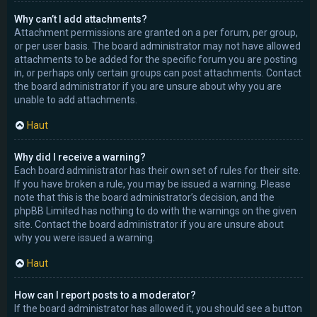
Why can’t I add attachments?
Attachment permissions are granted on a per forum, per group,
or per user basis. The board administrator may not have allowed
attachments to be added for the specific forum you are posting
in, or perhaps only certain groups can post attachments. Contact
the board administrator if you are unsure about why you are
unable to add attachments.
Haut
Why did I receive a warning?
Each board administrator has their own set of rules for their site.
If you have broken a rule, you may be issued a warning. Please
note that this is the board administrator’s decision, and the
phpBB Limited has nothing to do with the warnings on the given
site. Contact the board administrator if you are unsure about
why you were issued a warning.
Haut
How can I report posts to a moderator?
If the board administrator has allowed it, you should see a button