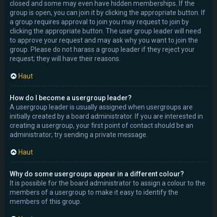
closed and some may even have hidden memberships. If the
group is open, you can join it by clicking the appropriate button. If
a group requires approval to join you may request to join by
clicking the appropriate button. The user group leader will need
to approve your request and may ask why you want to join the
group. Please do not harass a group leader if they reject your
request; they will have their reasons.
Haut
How do I become a usergroup leader?
A usergroup leader is usually assigned when usergroups are
initially created by a board administrator. If you are interested in
creating a usergroup, your first point of contact should be an
administrator; try sending a private message.
Haut
Why do some usergroups appear in a different colour?
It is possible for the board administrator to assign a colour to the
members of a usergroup to make it easy to identify the
members of this group.