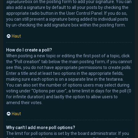
signature
box on the posting form to add your signature. You can
also add a signature by default to all your posts by checking the
appropriate radio button in the User Control Panel. If you do so,
you can still prevent a signature being added to individual posts
by un-checking the add signature box within the posting form.
Haut
How do I create a poll?
When posting a new topic or editing the first post of a topic, click
the “Poll creation” tab below the main posting form; if you cannot
see this, you do not have appropriate permissions to create polls.
Enter a title and at least two options in the appropriate fields,
making sure each option is on a separate line in the textarea.
You can also set the number of options users may select during
voting under “Options per user”, a time limit in days for the poll (0
for infinite duration) and lastly the option to allow users to
amend their votes.
Haut
Why can’t I add more poll options?
The limit for poll options is set by the board administrator. If you