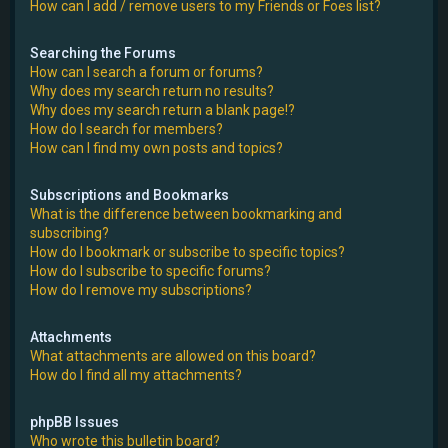
How can I add / remove users to my Friends or Foes list?
Searching the Forums
How can I search a forum or forums?
Why does my search return no results?
Why does my search return a blank page!?
How do I search for members?
How can I find my own posts and topics?
Subscriptions and Bookmarks
What is the difference between bookmarking and
subscribing?
How do I bookmark or subscribe to specific topics?
How do I subscribe to specific forums?
How do I remove my subscriptions?
Attachments
What attachments are allowed on this board?
How do I find all my attachments?
phpBB Issues
Who wrote this bulletin board?