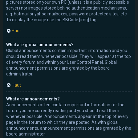
pictures stored on your own PC (unless it is a publicly accessible
server) nor images stored behind authentication mechanisms,
e.g. hotmail or yahoo mailboxes, password protected sites, etc.
To display the image use the BBCode [img] tag.
Haut
What are global announcements?
Global announcements contain important information and you
should read them whenever possible. They will appear at the top
of every forum and within your User Control Panel. Global
announcement permissions are granted by the board
administrator.
Haut
What are announcements?
Announcements often contain important information for the
forum you are currently reading and you should read them
whenever possible. Announcements appear at the top of every
page in the forum to which they are posted. As with global
announcements, announcement permissions are granted by the
board administrator.