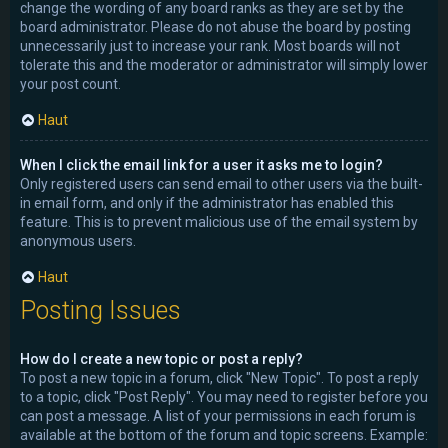
change the wording of any board ranks as they are set by the
board administrator. Please do not abuse the board by posting
unnecessarily just to increase your rank. Most boards will not
tolerate this and the moderator or administrator will simply lower
your post count.
Haut
When I click the email link for a user it asks me to login?
Only registered users can send email to other users via the built-
in email form, and only if the administrator has enabled this
feature. This is to prevent malicious use of the email system by
anonymous users.
Haut
Posting Issues
How do I create a new topic or post a reply?
To post a new topic in a forum, click "New Topic". To post a reply
to a topic, click "Post Reply". You may need to register before you
can post a message. A list of your permissions in each forum is
available at the bottom of the forum and topic screens. Example: