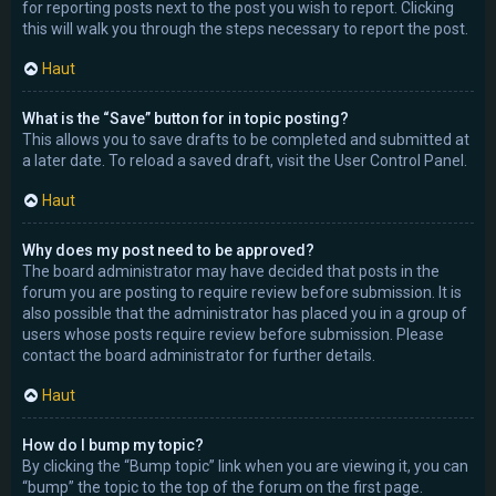
for reporting posts next to the post you wish to report. Clicking
this will walk you through the steps necessary to report the post.
Haut
What is the “Save” button for in topic posting?
This allows you to save drafts to be completed and submitted at
a later date. To reload a saved draft, visit the User Control Panel.
Haut
Why does my post need to be approved?
The board administrator may have decided that posts in the
forum you are posting to require review before submission. It is
also possible that the administrator has placed you in a group of
users whose posts require review before submission. Please
contact the board administrator for further details.
Haut
How do I bump my topic?
By clicking the “Bump topic” link when you are viewing it, you can
“bump” the topic to the top of the forum on the first page.