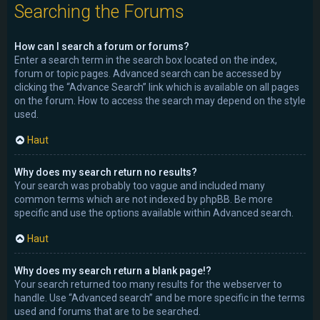
Searching the Forums
How can I search a forum or forums?
Enter a search term in the search box located on the index,
forum or topic pages. Advanced search can be accessed by
clicking the “Advance Search” link which is available on all pages
on the forum. How to access the search may depend on the style
used.
Haut
Why does my search return no results?
Your search was probably too vague and included many
common terms which are not indexed by phpBB. Be more
specific and use the options available within Advanced search.
Haut
Why does my search return a blank page!?
Your search returned too many results for the webserver to
handle. Use “Advanced search” and be more specific in the terms
used and forums that are to be searched.