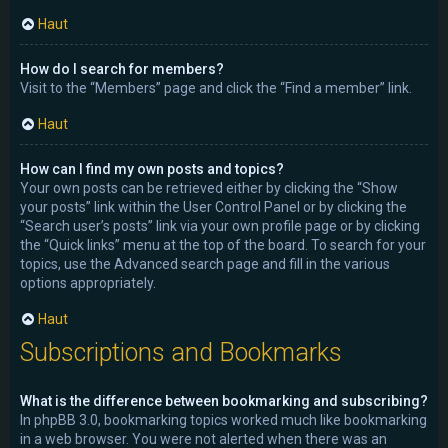
Haut
How do I search for members?
Visit to the “Members” page and click the “Find a member” link.
Haut
How can I find my own posts and topics?
Your own posts can be retrieved either by clicking the “Show
your posts” link within the User Control Panel or by clicking the
“Search user’s posts” link via your own profile page or by clicking
the “Quick links” menu at the top of the board. To search for your
topics, use the Advanced search page and fill in the various
options appropriately.
Haut
Subscriptions and Bookmarks
What is the difference between bookmarking and subscribing?
In phpBB 3.0, bookmarking topics worked much like bookmarking
in a web browser. You were not alerted when there was an