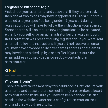
I registered but cannot login!
First, check your username and password. If they are correct,
then one of two things may have happened. If COPPA support is
enabled and you specified being under 13 years old during
registration, you will have to follow the instructions you received.
Some boards will also require new registrations to be activated,
either by yourself or by an administrator before you can logon;
this information was present during registration. If you were sent
an email, follow the instructions. If you did not receive an email,
you may have provided an incorrect email address or the email
may have been picked up by a spam filer. If you are sure the
email address you provided is correct, try contacting an
administrator.
Haut
Why can’t I login?
There are several reasons why this could occur. First, ensure your
username and password are correct. If they are, contact a board
administrator to make sure you haven’t been banned. It is also
possible the website owner has a configuration error on their
end, and they would need to fix it.