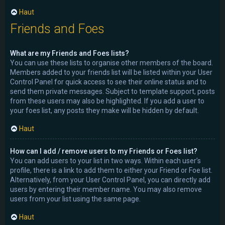
Haut
Friends and Foes
What are my Friends and Foes lists?
You can use these lists to organise other members of the board.
Members added to your friends list will be listed within your User
Control Panel for quick access to see their online status and to
send them private messages. Subject to template support, posts
from these users may also be highlighted. If you add a user to
your foes list, any posts they make will be hidden by default.
Haut
How can I add / remove users to my Friends or Foes list?
You can add users to your list in two ways. Within each user’s
profile, there is a link to add them to either your Friend or Foe list.
Alternatively, from your User Control Panel, you can directly add
users by entering their member name. You may also remove
users from your list using the same page.
Haut