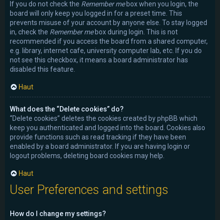
If you do not check the
Remember me
box when you login, the
board will only keep you logged in for a preset time. This
prevents misuse of your account by anyone else. To stay logged
in, check the
Remember me
box during login. This is not
recommended if you access the board from a shared computer,
e.g. library, internet cafe, university computer lab, etc. If you do
not see this checkbox, it means a board administrator has
disabled this feature.
Haut
What does the “Delete cookies” do?
“Delete cookies” deletes the cookies created by phpBB which
keep you authenticated and logged into the board. Cookies also
provide functions such as read tracking if they have been
enabled by a board administrator. If you are having login or
logout problems, deleting board cookies may help.
Haut
User Preferences and settings
How do I change my settings?