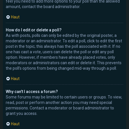
feel you need to add more options to your poll than the allowed
amount, contact the board administrator.
Haut
How do I edit or delete a poll?
As with posts, polls can only be edited by the original poster, a
moderator or an administrator. To edit a poll, click to edit the first
post in the topic; this always has the poll associated with it. If no
one has cast a vote, users can delete the poll or edit any poll
option. However, if members have already placed votes, only
moderators or administrators can edit or delete it. This prevents
the poll’s options from being changed mid-way through a poll.
Haut
Why can’t I access a forum?
Some forums may be limited to certain users or groups. To view,
read, post or perform another action you may need special
permissions. Contact a moderator or board administrator to
grant you access.
Haut