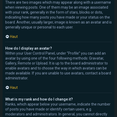
There are two images which may appear along with a username
when viewing posts. One of them may be an image associated
with your rank, generally in the form of stars, blocks or dots,
indicating how many posts you have made or your status on the
board. Another, usually larger, image is known as an avatar and is
generally unique or personal to each user.
Haut
How do I display an avatar?
Within your User Control Panel, under “Profile” you can add an
avatar by using one of the four following methods: Gravatar,
Gallery, Remote or Upload. It is up to the board administrator to
enable avatars and to choose the way in which avatars can be
made available. If you are unable to use avatars, contact a board
administrator.
Haut
What is my rank and how do I change it?
Ranks, which appear below your username, indicate the number
of posts you have made or identify certain users, e.g.
moderators and administrators. In general, you cannot directly