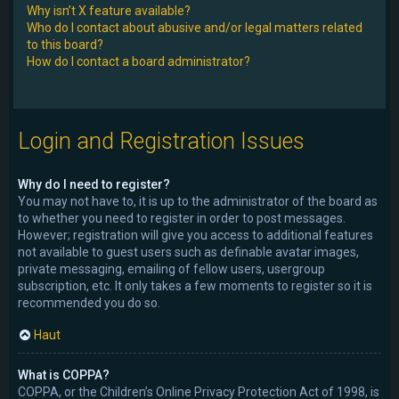
Why isn’t X feature available?
Who do I contact about abusive and/or legal matters related
to this board?
How do I contact a board administrator?
Login and Registration Issues
Why do I need to register?
You may not have to, it is up to the administrator of the board as
to whether you need to register in order to post messages.
However; registration will give you access to additional features
not available to guest users such as definable avatar images,
private messaging, emailing of fellow users, usergroup
subscription, etc. It only takes a few moments to register so it is
recommended you do so.
Haut
What is COPPA?
COPPA, or the Children’s Online Privacy Protection Act of 1998, is