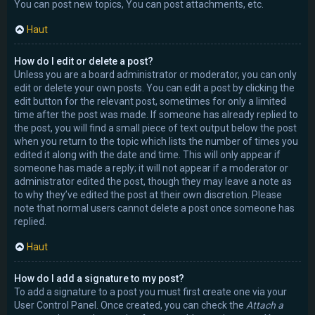
You can post new topics, You can post attachments, etc.
Haut
How do I edit or delete a post?
Unless you are a board administrator or moderator, you can only
edit or delete your own posts. You can edit a post by clicking the
edit button for the relevant post, sometimes for only a limited
time after the post was made. If someone has already replied to
the post, you will find a small piece of text output below the post
when you return to the topic which lists the number of times you
edited it along with the date and time. This will only appear if
someone has made a reply; it will not appear if a moderator or
administrator edited the post, though they may leave a note as
to why they’ve edited the post at their own discretion. Please
note that normal users cannot delete a post once someone has
replied.
Haut
How do I add a signature to my post?
To add a signature to a post you must first create one via your
User Control Panel. Once created, you can check the
Attach a