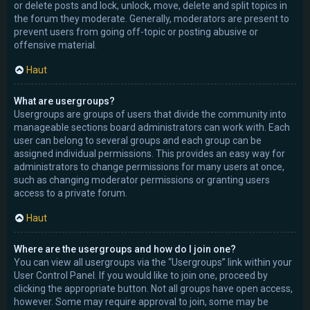
or delete posts and lock, unlock, move, delete and split topics in
the forum they moderate. Generally, moderators are present to
prevent users from going off-topic or posting abusive or
offensive material.
Haut
What are usergroups?
Usergroups are groups of users that divide the community into
manageable sections board administrators can work with. Each
user can belong to several groups and each group can be
assigned individual permissions. This provides an easy way for
administrators to change permissions for many users at once,
such as changing moderator permissions or granting users
access to a private forum.
Haut
Where are the usergroups and how do I join one?
You can view all usergroups via the “Usergroups” link within your
User Control Panel. If you would like to join one, proceed by
clicking the appropriate button. Not all groups have open access,
however. Some may require approval to join, some may be