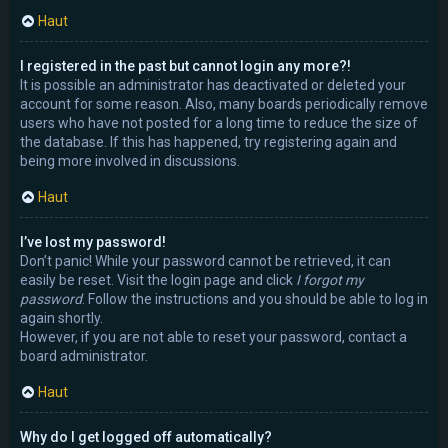
Haut
I registered in the past but cannot login any more?!
It is possible an administrator has deactivated or deleted your
account for some reason. Also, many boards periodically remove
users who have not posted for a long time to reduce the size of
the database. If this has happened, try registering again and
being more involved in discussions.
Haut
I’ve lost my password!
Don’t panic! While your password cannot be retrieved, it can
easily be reset. Visit the login page and click
I forgot my
password
. Follow the instructions and you should be able to log in
again shortly.
However, if you are not able to reset your password, contact a
board administrator.
Haut
Why do I get logged off automatically?