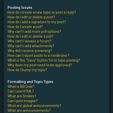
Posting Issues
How do I create a new topic or post a reply?
How do I edit or delete a post?
How do I add a signature to my post?
How do I create a poll?
Why can’t I add more poll options?
How do I edit or delete a poll?
Why can’t I access a forum?
Why can’t I add attachments?
Why did I receive a warning?
How can I report posts to a moderator?
What is the “Save” button for in topic posting?
Why does my post need to be approved?
How do I bump my topic?
Formatting and Topic Types
What is BBCode?
Can I use HTML?
What are Smilies?
Can I post images?
What are global announcements?
What are announcements?