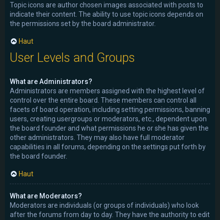
Topic icons are author chosen images associated with posts to
indicate their content. The ability to use topic icons depends on
the permissions set by the board administrator.
Haut
User Levels and Groups
What are Administrators?
Administrators are members assigned with the highest level of
control over the entire board. These members can control all
facets of board operation, including setting permissions, banning
users, creating usergroups or moderators, etc., dependent upon
the board founder and what permissions he or she has given the
other administrators. They may also have full moderator
capabilities in all forums, depending on the settings put forth by
the board founder.
Haut
What are Moderators?
Moderators are individuals (or groups of individuals) who look
after the forums from day to day. They have the authority to edit