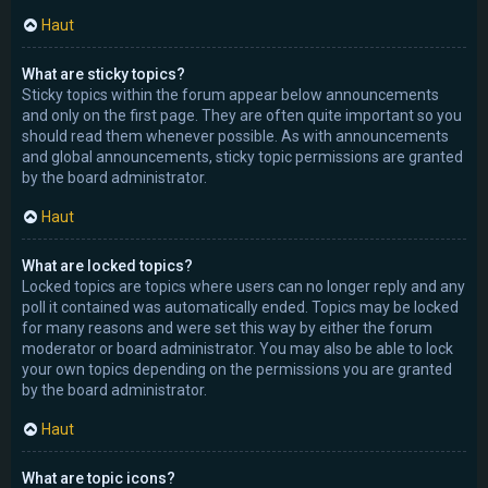
Haut
What are sticky topics?
Sticky topics within the forum appear below announcements
and only on the first page. They are often quite important so you
should read them whenever possible. As with announcements
and global announcements, sticky topic permissions are granted
by the board administrator.
Haut
What are locked topics?
Locked topics are topics where users can no longer reply and any
poll it contained was automatically ended. Topics may be locked
for many reasons and were set this way by either the forum
moderator or board administrator. You may also be able to lock
your own topics depending on the permissions you are granted
by the board administrator.
Haut
What are topic icons?