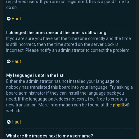
registered users. If you are not registered, this is a good time to
do so.
Haut
I changed the timezone and the time is still wrong!
If you are sure you have set the timezone correctly and the time
is still incorrect, then the time stored on the server clock is
incorrect. Please notify an administrator to correct the problem.
Haut
My language is not in the list!
Either the administrator has not installed your language or
nobody has translated this board into your language. Try asking a
board administrator if they can install the language pack you
need. If the language pack does not exist, feel free to create a
new translation. More information can be found at the
phpBB
®
website.
Haut
What are the images next to my username?