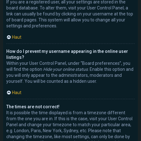
If you are a registered user, all your settings are stored in the
board database. To alter them, visit your User Control Panel; a
link can usually be found by clicking on your username at the top
of board pages. This system will allow you to change all your
settings and preferences.
Haut
How do I prevent my username appearing in the online user
listings?
Within your User Control Panel, under “Board preferences”, you
will find the option
Hide your online status
. Enable this option and
you will only appear to the administrators, moderators and
yourself. You will be counted as a hidden user.
Haut
The times are not correct!
It is possible the time displayed is from a timezone different
from the one you are in. If this is the case, visit your User Control
Panel and change your timezone to match your particular area,
e.g. London, Paris, New York, Sydney, etc. Please note that
changing the timezone, like most settings, can only be done by