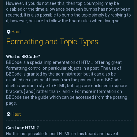
However, if you do not see this, then topic bumping may be
disabled or the time allowance between bumps has not yet been
reached. It is also possible to bump the topic simply by replying to
it, however, be sure to follow the board rules when doing so.
Haut
Formatting and Topic Types
What is BBCode?
BBCode is a special implementation of HTML, offering great
formatting control on particular objects in a post. The use of
BBCode is granted by the administrator, but it can also be
disabled on a per post basis from the posting form. BBCode
itself is similar in style to HTML, but tags are enclosed in square
brackets [ and ] rather than < and >. For more information on
BBCode see the guide which can be accessed from the posting
page.
Haut
Can I use HTML?
No. It is not possible to post HTML on this board and have it