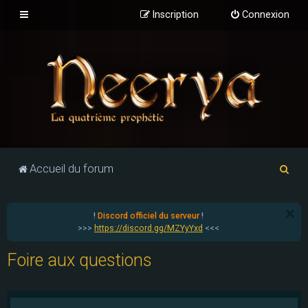
Inscription
Connexion
R
Accueil du forum
e
c
!
Discord officiel du serveur
!
h
>>>
https://discord.gg/MZYyYxd
<<<
e
Foire aux questions
r
c
h