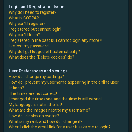
e
Login and Registration Issues
Why do I need to register?
r
What is COPPA?
Why can’t I register?
I registered but cannot login!
Why can’t I login?
I registered in the past but cannot login any more?!
I’ve lost my password!
Why do I get logged off automatically?
What does the “Delete cookies” do?
User Preferences and settings
How do I change my settings?
How do I prevent my username appearing in the online user
listings?
The times are not correct!
I changed the timezone and the time is still wrong!
My language is not in the list!
What are the images next to my username?
How do I display an avatar?
What is my rank and how do I change it?
When I click the email link for a user it asks me to login?