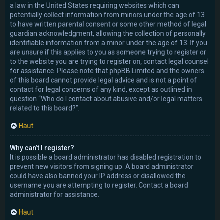
a law in the United States requiring websites which can
potentially collect information from minors under the age of 13
to have written parental consent or some other method of legal
guardian acknowledgment, allowing the collection of personally
identifiable information from a minor under the age of 13. If you
are unsure if this applies to you as someone trying to register or
to the website you are trying to register on, contact legal counsel
for assistance. Please note that phpBB Limited and the owners
of this board cannot provide legal advice and is not a point of
contact for legal concerns of any kind, except as outlined in
question “Who do I contact about abusive and/or legal matters
related to this board?”.
Haut
Why can’t I register?
It is possible a board administrator has disabled registration to
prevent new visitors from signing up. A board administrator
could have also banned your IP address or disallowed the
username you are attempting to register. Contact a board
administrator for assistance.
Haut