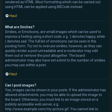
rendered as HTML. Most formatting which can be carried out
using HTML can be applied using BBCode instead.
Haut
What are Smilies?
Smilies, or Emoticons, are small images which can be used to
express a feeling using a short code, e.g. :) denotes happy, while :
( denotes sad. The full list of emoticons can be seen in the
posting form. Try not to overuse smilies, however, as they can
quickly render a post unreadable and a moderator may edit
them out or remove the post altogether. The board
administrator may also have set a limit to the number of smilies
you may use within a post.
Haut
Can I post images?
Yes, images can be shown in your posts. If the administrator has
allowed attachments, you may be able to upload the image to
the board. Otherwise, you must link to an image stored on a
publicly accessible web server, e.g.
http://www.example.com/my-picture.gif. You cannot link to