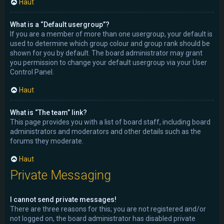
Haut
What is a “Default usergroup”?
If you are a member of more than one usergroup, your default is
used to determine which group colour and group rank should be
shown for you by default. The board administrator may grant
you permission to change your default usergroup via your User
Control Panel.
Haut
What is “The team” link?
This page provides you with a list of board staff, including board
administrators and moderators and other details such as the
forums they moderate.
Haut
Private Messaging
I cannot send private messages!
There are three reasons for this; you are not registered and/or
not logged on, the board administrator has disabled private