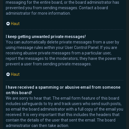
messaging for the entire board, or the board administrator has
prevented you from sending messages. Contact a board
administrator for more information.
Haut
I keep getting unwanted private messages!
You can automatically delete private messages from a user by
using message rules within your User Control Panel. If you are
receiving abusive private messages from a particular user,
report the messages to the moderators; they have the power to
prevent a user from sending private messages.
Haut
I have received a spamming or abusive email from someone
on this board!
We are sorry to hear that. The email form feature of this board
includes safeguards to try and track users who send such posts,
so email the board administrator with a full copy of the email you
received. It is very important that this includes the headers that
contain the details of the user that sent the email. The board
administrator can then take action.