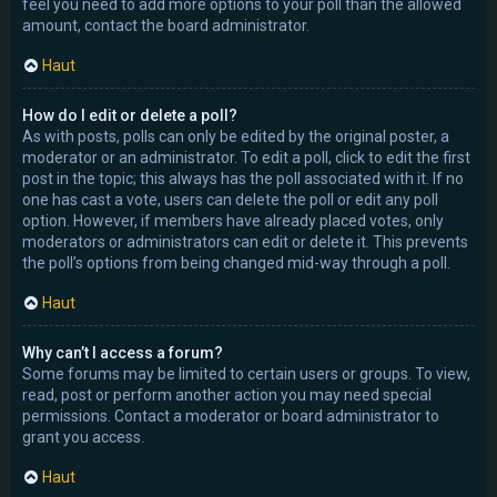
feel you need to add more options to your poll than the allowed
amount, contact the board administrator.
Haut
How do I edit or delete a poll?
As with posts, polls can only be edited by the original poster, a
moderator or an administrator. To edit a poll, click to edit the first
post in the topic; this always has the poll associated with it. If no
one has cast a vote, users can delete the poll or edit any poll
option. However, if members have already placed votes, only
moderators or administrators can edit or delete it. This prevents
the poll’s options from being changed mid-way through a poll.
Haut
Why can’t I access a forum?
Some forums may be limited to certain users or groups. To view,
read, post or perform another action you may need special
permissions. Contact a moderator or board administrator to
grant you access.
Haut