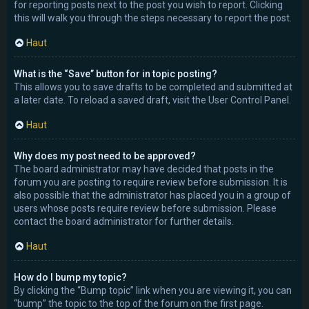
for reporting posts next to the post you wish to report. Clicking
this will walk you through the steps necessary to report the post.
Haut
What is the “Save” button for in topic posting?
This allows you to save drafts to be completed and submitted at
a later date. To reload a saved draft, visit the User Control Panel.
Haut
Why does my post need to be approved?
The board administrator may have decided that posts in the
forum you are posting to require review before submission. It is
also possible that the administrator has placed you in a group of
users whose posts require review before submission. Please
contact the board administrator for further details.
Haut
How do I bump my topic?
By clicking the “Bump topic” link when you are viewing it, you can
“bump” the topic to the top of the forum on the first page.