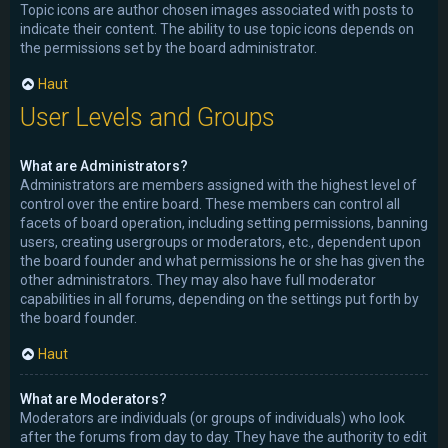
Topic icons are author chosen images associated with posts to
indicate their content. The ability to use topic icons depends on
the permissions set by the board administrator.
Haut
User Levels and Groups
What are Administrators?
Administrators are members assigned with the highest level of
control over the entire board. These members can control all
facets of board operation, including setting permissions, banning
users, creating usergroups or moderators, etc., dependent upon
the board founder and what permissions he or she has given the
other administrators. They may also have full moderator
capabilities in all forums, depending on the settings put forth by
the board founder.
Haut
What are Moderators?
Moderators are individuals (or groups of individuals) who look
after the forums from day to day. They have the authority to edit