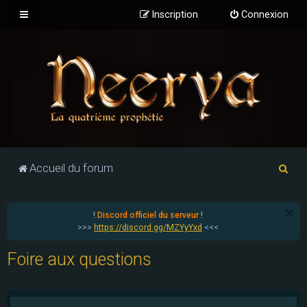
Inscription
Connexion
R
Accueil du forum
e
c
!
Discord officiel du serveur
!
h
>>>
https://discord.gg/MZYyYxd
<<<
e
Foire aux questions
r
c
h