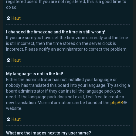
registered users. If you are not registered, this is a good time to
do so.
Haut
I changed the timezone and the time is still wrong!
If you are sure you have set the timezone correctly and the time
is still incorrect, then the time stored on the server clock is
incorrect. Please notify an administrator to correct the problem.
Haut
My language is not in the list!
Either the administrator has not installed your language or
nobody has translated this board into your language. Try asking a
board administrator if they can install the language pack you
need. If the language pack does not exist, feel free to create a
new translation. More information can be found at the
phpBB
®
website.
Haut
What are the images next to my username?