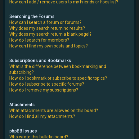
How can I add / remove users to my Friends or Foes list?
Searching the Forums
How can I search a forum or forums?
Why does my search return no results?
Why does my search return a blank page!?
How do I search for members?
How can I find my own posts and topics?
Subscriptions and Bookmarks
What is the difference between bookmarking and
subscribing?
How do I bookmark or subscribe to specific topics?
How do I subscribe to specific forums?
How do I remove my subscriptions?
Attachments
What attachments are allowed on this board?
How do I find all my attachments?
phpBB Issues
Who wrote this bulletin board?