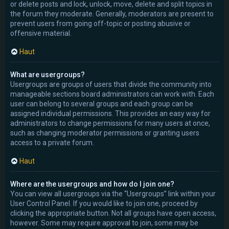
or delete posts and lock, unlock, move, delete and split topics in
the forum they moderate. Generally, moderators are present to
prevent users from going off-topic or posting abusive or
offensive material.
Haut
What are usergroups?
Usergroups are groups of users that divide the community into
manageable sections board administrators can work with. Each
user can belong to several groups and each group can be
assigned individual permissions. This provides an easy way for
administrators to change permissions for many users at once,
such as changing moderator permissions or granting users
access to a private forum.
Haut
Where are the usergroups and how do I join one?
You can view all usergroups via the “Usergroups” link within your
User Control Panel. If you would like to join one, proceed by
clicking the appropriate button. Not all groups have open access,
however. Some may require approval to join, some may be