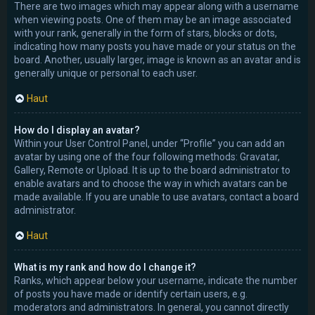
There are two images which may appear along with a username
when viewing posts. One of them may be an image associated
with your rank, generally in the form of stars, blocks or dots,
indicating how many posts you have made or your status on the
board. Another, usually larger, image is known as an avatar and is
generally unique or personal to each user.
Haut
How do I display an avatar?
Within your User Control Panel, under “Profile” you can add an
avatar by using one of the four following methods: Gravatar,
Gallery, Remote or Upload. It is up to the board administrator to
enable avatars and to choose the way in which avatars can be
made available. If you are unable to use avatars, contact a board
administrator.
Haut
What is my rank and how do I change it?
Ranks, which appear below your username, indicate the number
of posts you have made or identify certain users, e.g.
moderators and administrators. In general, you cannot directly