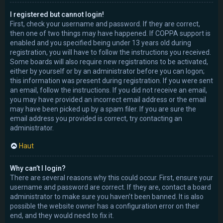
I registered but cannot login!
First, check your username and password. If they are correct,
then one of two things may have happened. If COPPA support is
enabled and you specified being under 13 years old during
registration, you will have to follow the instructions you received.
Some boards will also require new registrations to be activated,
either by yourself or by an administrator before you can logon;
this information was present during registration. If you were sent
an email, follow the instructions. If you did not receive an email,
you may have provided an incorrect email address or the email
may have been picked up by a spam filer. If you are sure the
email address you provided is correct, try contacting an
administrator.
Haut
Why can’t I login?
There are several reasons why this could occur. First, ensure your
username and password are correct. If they are, contact a board
administrator to make sure you haven’t been banned. It is also
possible the website owner has a configuration error on their
end, and they would need to fix it.