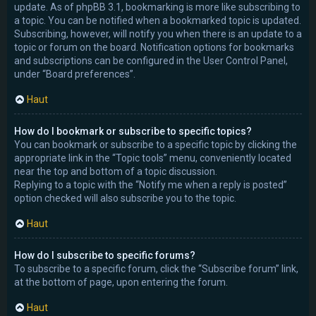
update. As of phpBB 3.1, bookmarking is more like subscribing to
a topic. You can be notified when a bookmarked topic is updated.
Subscribing, however, will notify you when there is an update to a
topic or forum on the board. Notification options for bookmarks
and subscriptions can be configured in the User Control Panel,
under “Board preferences”.
Haut
How do I bookmark or subscribe to specific topics?
You can bookmark or subscribe to a specific topic by clicking the
appropriate link in the “Topic tools” menu, conveniently located
near the top and bottom of a topic discussion.
Replying to a topic with the “Notify me when a reply is posted”
option checked will also subscribe you to the topic.
Haut
How do I subscribe to specific forums?
To subscribe to a specific forum, click the “Subscribe forum” link,
at the bottom of page, upon entering the forum.
Haut