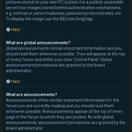
pictures stored on your own PC (unless it is a publicly accessible
server) nor images stored behind authentication mechanisms,
e.g. hotmail or yahoo mailboxes, password protected sites, etc.
To display the image use the BBCode [img] tag.
Haut
What are global announcements?
Global announcements contain important information and you
should read them whenever possible. They will appear at the top
of every forum and within your User Control Panel. Global
announcement permissions are granted by the board
administrator.
Haut
What are announcements?
Announcements often contain important information for the
forum you are currently reading and you should read them
whenever possible. Announcements appear at the top of every
page in the forum to which they are posted. As with global
announcements, announcement permissions are granted by the
board administrator.