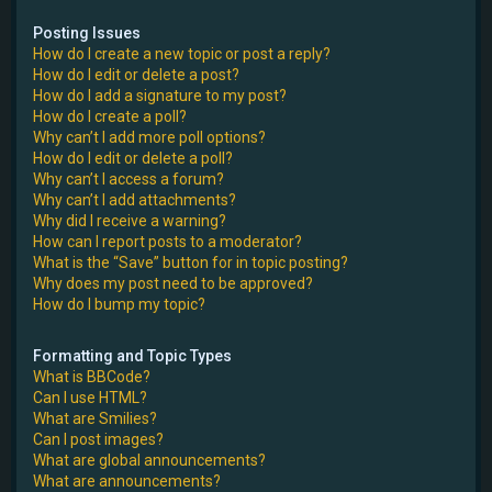
Posting Issues
How do I create a new topic or post a reply?
How do I edit or delete a post?
How do I add a signature to my post?
How do I create a poll?
Why can’t I add more poll options?
How do I edit or delete a poll?
Why can’t I access a forum?
Why can’t I add attachments?
Why did I receive a warning?
How can I report posts to a moderator?
What is the “Save” button for in topic posting?
Why does my post need to be approved?
How do I bump my topic?
Formatting and Topic Types
What is BBCode?
Can I use HTML?
What are Smilies?
Can I post images?
What are global announcements?
What are announcements?