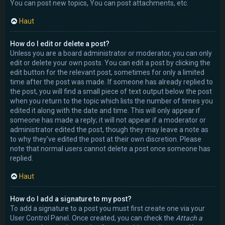
You can post new topics, You can post attachments, etc.
Haut
How do I edit or delete a post?
Unless you are a board administrator or moderator, you can only
edit or delete your own posts. You can edit a post by clicking the
edit button for the relevant post, sometimes for only a limited
time after the post was made. If someone has already replied to
the post, you will find a small piece of text output below the post
when you return to the topic which lists the number of times you
edited it along with the date and time. This will only appear if
someone has made a reply; it will not appear if a moderator or
administrator edited the post, though they may leave a note as
to why they’ve edited the post at their own discretion. Please
note that normal users cannot delete a post once someone has
replied.
Haut
How do I add a signature to my post?
To add a signature to a post you must first create one via your
User Control Panel. Once created, you can check the
Attach a