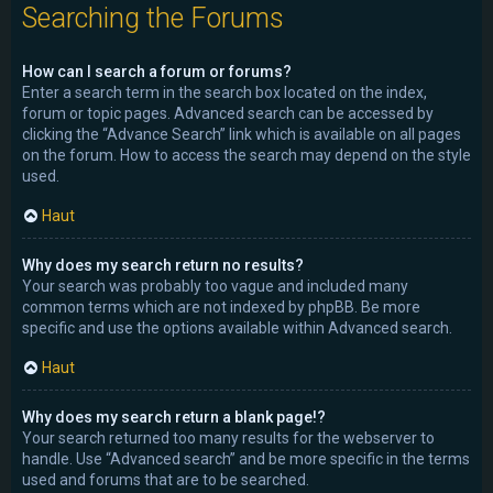
Searching the Forums
How can I search a forum or forums?
Enter a search term in the search box located on the index,
forum or topic pages. Advanced search can be accessed by
clicking the “Advance Search” link which is available on all pages
on the forum. How to access the search may depend on the style
used.
Haut
Why does my search return no results?
Your search was probably too vague and included many
common terms which are not indexed by phpBB. Be more
specific and use the options available within Advanced search.
Haut
Why does my search return a blank page!?
Your search returned too many results for the webserver to
handle. Use “Advanced search” and be more specific in the terms
used and forums that are to be searched.