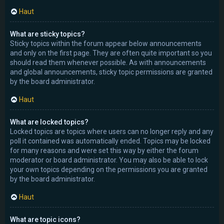
Haut
What are sticky topics?
Sticky topics within the forum appear below announcements
and only on the first page. They are often quite important so you
should read them whenever possible. As with announcements
and global announcements, sticky topic permissions are granted
by the board administrator.
Haut
What are locked topics?
Locked topics are topics where users can no longer reply and any
poll it contained was automatically ended. Topics may be locked
for many reasons and were set this way by either the forum
moderator or board administrator. You may also be able to lock
your own topics depending on the permissions you are granted
by the board administrator.
Haut
What are topic icons?