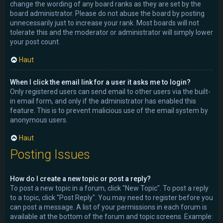
change the wording of any board ranks as they are set by the
board administrator. Please do not abuse the board by posting
unnecessarily just to increase your rank. Most boards will not
tolerate this and the moderator or administrator will simply lower
your post count.
Haut
When I click the email link for a user it asks me to login?
Only registered users can send email to other users via the built-
in email form, and only if the administrator has enabled this
feature. This is to prevent malicious use of the email system by
anonymous users.
Haut
Posting Issues
How do I create a new topic or post a reply?
To post a new topic in a forum, click "New Topic". To post a reply
to a topic, click "Post Reply". You may need to register before you
can post a message. A list of your permissions in each forum is
available at the bottom of the forum and topic screens. Example: