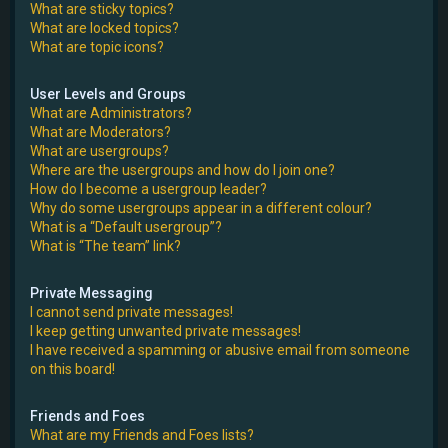
What are sticky topics?
What are locked topics?
What are topic icons?
User Levels and Groups
What are Administrators?
What are Moderators?
What are usergroups?
Where are the usergroups and how do I join one?
How do I become a usergroup leader?
Why do some usergroups appear in a different colour?
What is a “Default usergroup”?
What is “The team” link?
Private Messaging
I cannot send private messages!
I keep getting unwanted private messages!
I have received a spamming or abusive email from someone
on this board!
Friends and Foes
What are my Friends and Foes lists?