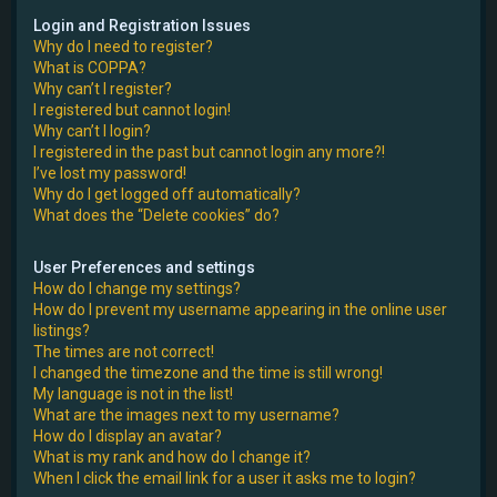
e
Login and Registration Issues
Why do I need to register?
r
What is COPPA?
Why can’t I register?
I registered but cannot login!
Why can’t I login?
I registered in the past but cannot login any more?!
I’ve lost my password!
Why do I get logged off automatically?
What does the “Delete cookies” do?
User Preferences and settings
How do I change my settings?
How do I prevent my username appearing in the online user
listings?
The times are not correct!
I changed the timezone and the time is still wrong!
My language is not in the list!
What are the images next to my username?
How do I display an avatar?
What is my rank and how do I change it?
When I click the email link for a user it asks me to login?