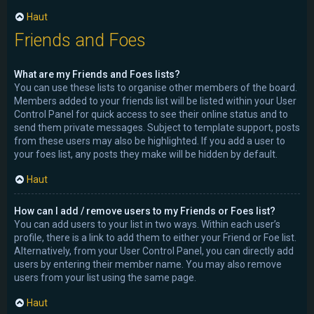
Haut
Friends and Foes
What are my Friends and Foes lists?
You can use these lists to organise other members of the board.
Members added to your friends list will be listed within your User
Control Panel for quick access to see their online status and to
send them private messages. Subject to template support, posts
from these users may also be highlighted. If you add a user to
your foes list, any posts they make will be hidden by default.
Haut
How can I add / remove users to my Friends or Foes list?
You can add users to your list in two ways. Within each user’s
profile, there is a link to add them to either your Friend or Foe list.
Alternatively, from your User Control Panel, you can directly add
users by entering their member name. You may also remove
users from your list using the same page.
Haut