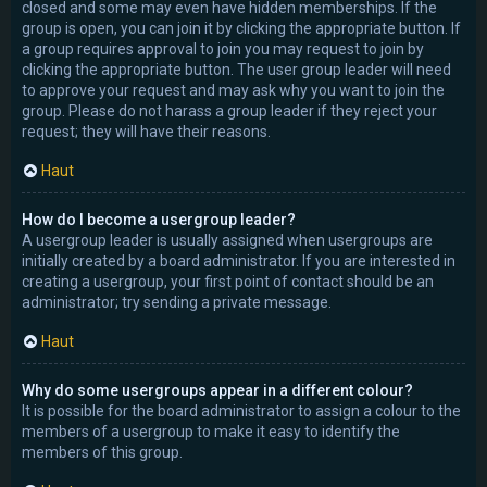
closed and some may even have hidden memberships. If the
group is open, you can join it by clicking the appropriate button. If
a group requires approval to join you may request to join by
clicking the appropriate button. The user group leader will need
to approve your request and may ask why you want to join the
group. Please do not harass a group leader if they reject your
request; they will have their reasons.
Haut
How do I become a usergroup leader?
A usergroup leader is usually assigned when usergroups are
initially created by a board administrator. If you are interested in
creating a usergroup, your first point of contact should be an
administrator; try sending a private message.
Haut
Why do some usergroups appear in a different colour?
It is possible for the board administrator to assign a colour to the
members of a usergroup to make it easy to identify the
members of this group.