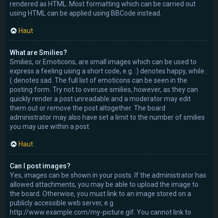
rendered as HTML. Most formatting which can be carried out
using HTML can be applied using BBCode instead.
Haut
What are Smilies?
Smilies, or Emoticons, are small images which can be used to
express a feeling using a short code, e.g. :) denotes happy, while :
( denotes sad. The full list of emoticons can be seen in the
posting form. Try not to overuse smilies, however, as they can
quickly render a post unreadable and a moderator may edit
them out or remove the post altogether. The board
administrator may also have set a limit to the number of smilies
you may use within a post.
Haut
Can I post images?
Yes, images can be shown in your posts. If the administrator has
allowed attachments, you may be able to upload the image to
the board. Otherwise, you must link to an image stored on a
publicly accessible web server, e.g.
http://www.example.com/my-picture.gif. You cannot link to