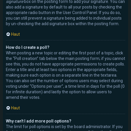
signature
box on the posting form to add your signature. You can
also add a signature by default to all your posts by checking the
appropriate radio button in the User Control Panel. If you do so,
you can still prevent a signature being added to individual posts
by un-checking the add signature box within the posting form.
Haut
How do I create a poll?
When posting a new topic or editing the first post of a topic, click
the “Poll creation” tab below the main posting form; if you cannot
see this, you do not have appropriate permissions to create polls.
Enter a title and at least two options in the appropriate fields,
making sure each option is on a separate line in the textarea.
You can also set the number of options users may select during
voting under “Options per user”, a time limit in days for the poll (0
for infinite duration) and lastly the option to allow users to
amend their votes.
Haut
Why can’t I add more poll options?
The limit for poll options is set by the board administrator. If you