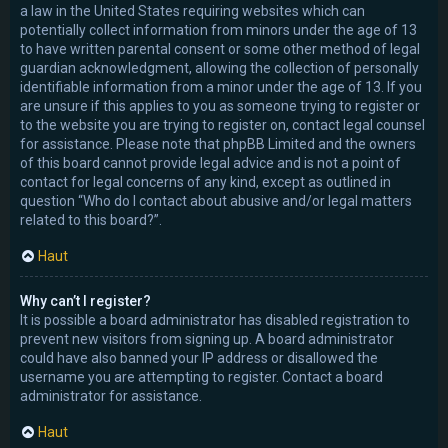
a law in the United States requiring websites which can
potentially collect information from minors under the age of 13
to have written parental consent or some other method of legal
guardian acknowledgment, allowing the collection of personally
identifiable information from a minor under the age of 13. If you
are unsure if this applies to you as someone trying to register or
to the website you are trying to register on, contact legal counsel
for assistance. Please note that phpBB Limited and the owners
of this board cannot provide legal advice and is not a point of
contact for legal concerns of any kind, except as outlined in
question “Who do I contact about abusive and/or legal matters
related to this board?”.
Haut
Why can’t I register?
It is possible a board administrator has disabled registration to
prevent new visitors from signing up. A board administrator
could have also banned your IP address or disallowed the
username you are attempting to register. Contact a board
administrator for assistance.
Haut