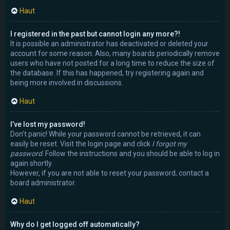
Haut
I registered in the past but cannot login any more?!
It is possible an administrator has deactivated or deleted your
account for some reason. Also, many boards periodically remove
users who have not posted for a long time to reduce the size of
the database. If this has happened, try registering again and
being more involved in discussions.
Haut
I’ve lost my password!
Don’t panic! While your password cannot be retrieved, it can
easily be reset. Visit the login page and click
I forgot my
password
. Follow the instructions and you should be able to log in
again shortly.
However, if you are not able to reset your password, contact a
board administrator.
Haut
Why do I get logged off automatically?