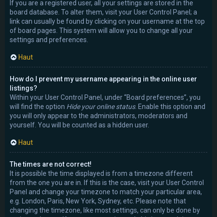
If you are a registered user, all your settings are stored in the
board database. To alter them, visit your User Control Panel; a
link can usually be found by clicking on your username at the top
of board pages. This system will allow you to change all your
settings and preferences.
Haut
How do I prevent my username appearing in the online user
listings?
Within your User Control Panel, under “Board preferences”, you
will find the option
Hide your online status
. Enable this option and
you will only appear to the administrators, moderators and
yourself. You will be counted as a hidden user.
Haut
The times are not correct!
It is possible the time displayed is from a timezone different
from the one you are in. If this is the case, visit your User Control
Panel and change your timezone to match your particular area,
e.g. London, Paris, New York, Sydney, etc. Please note that
changing the timezone, like most settings, can only be done by