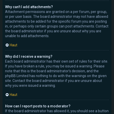
Why can’t I add attachments?
Attachment permissions are granted on a per forum, per group,
or per user basis. The board administrator may not have allowed
attachments to be added for the specific forum you are posting
in, or perhaps only certain groups can post attachments. Contact
the board administrator if you are unsure about why you are
unable to add attachments.
Haut
Why did I receive a warning?
Each board administrator has their own set of rules for their site.
If you have broken a rule, you may be issued a warning. Please
note that this is the board administrator’s decision, and the
phpBB Limited has nothing to do with the warnings on the given
site. Contact the board administrator if you are unsure about
why you were issued a warning.
Haut
How can I report posts to a moderator?
If the board administrator has allowed it, you should see a button