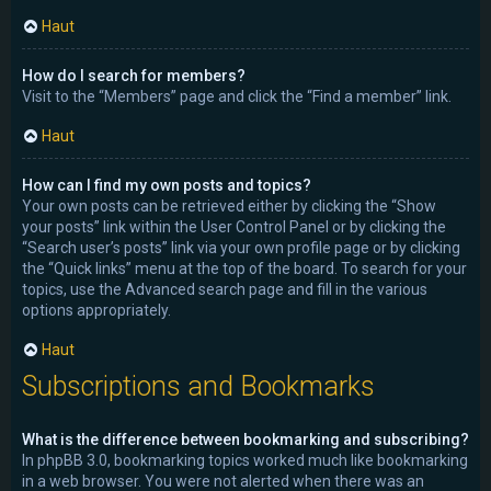
Haut
How do I search for members?
Visit to the “Members” page and click the “Find a member” link.
Haut
How can I find my own posts and topics?
Your own posts can be retrieved either by clicking the “Show
your posts” link within the User Control Panel or by clicking the
“Search user’s posts” link via your own profile page or by clicking
the “Quick links” menu at the top of the board. To search for your
topics, use the Advanced search page and fill in the various
options appropriately.
Haut
Subscriptions and Bookmarks
What is the difference between bookmarking and subscribing?
In phpBB 3.0, bookmarking topics worked much like bookmarking
in a web browser. You were not alerted when there was an