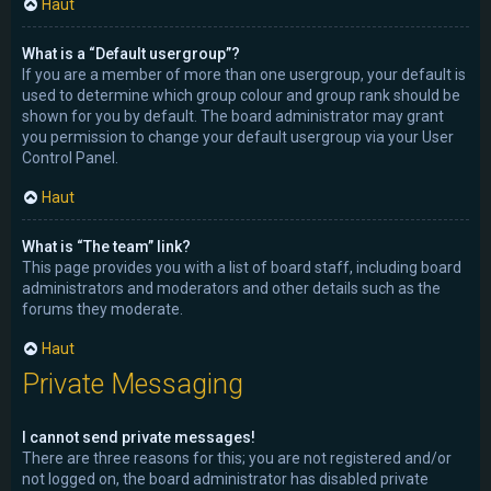
Haut
What is a “Default usergroup”?
If you are a member of more than one usergroup, your default is
used to determine which group colour and group rank should be
shown for you by default. The board administrator may grant
you permission to change your default usergroup via your User
Control Panel.
Haut
What is “The team” link?
This page provides you with a list of board staff, including board
administrators and moderators and other details such as the
forums they moderate.
Haut
Private Messaging
I cannot send private messages!
There are three reasons for this; you are not registered and/or
not logged on, the board administrator has disabled private