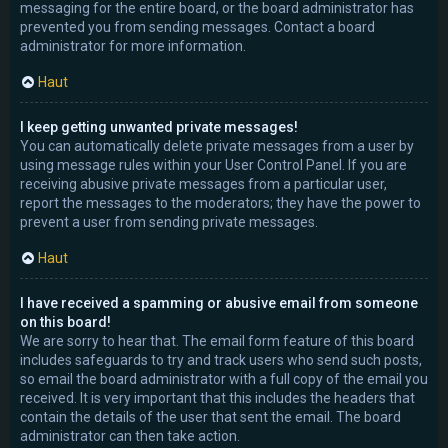
messaging for the entire board, or the board administrator has
prevented you from sending messages. Contact a board
administrator for more information.
Haut
I keep getting unwanted private messages!
You can automatically delete private messages from a user by
using message rules within your User Control Panel. If you are
receiving abusive private messages from a particular user,
report the messages to the moderators; they have the power to
prevent a user from sending private messages.
Haut
I have received a spamming or abusive email from someone
on this board!
We are sorry to hear that. The email form feature of this board
includes safeguards to try and track users who send such posts,
so email the board administrator with a full copy of the email you
received. It is very important that this includes the headers that
contain the details of the user that sent the email. The board
administrator can then take action.