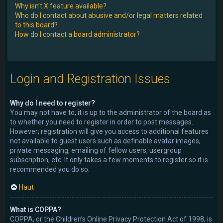
Why isn’t X feature available?
Who do I contact about abusive and/or legal matters related
to this board?
How do I contact a board administrator?
Login and Registration Issues
Why do I need to register?
You may not have to, it is up to the administrator of the board as
to whether you need to register in order to post messages.
However; registration will give you access to additional features
not available to guest users such as definable avatar images,
private messaging, emailing of fellow users, usergroup
subscription, etc. It only takes a few moments to register so it is
recommended you do so.
Haut
What is COPPA?
COPPA, or the Children’s Online Privacy Protection Act of 1998, is