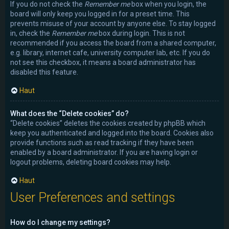
If you do not check the
Remember me
box when you login, the
board will only keep you logged in for a preset time. This
prevents misuse of your account by anyone else. To stay logged
in, check the
Remember me
box during login. This is not
recommended if you access the board from a shared computer,
e.g. library, internet cafe, university computer lab, etc. If you do
not see this checkbox, it means a board administrator has
disabled this feature.
Haut
What does the “Delete cookies” do?
“Delete cookies” deletes the cookies created by phpBB which
keep you authenticated and logged into the board. Cookies also
provide functions such as read tracking if they have been
enabled by a board administrator. If you are having login or
logout problems, deleting board cookies may help.
Haut
User Preferences and settings
How do I change my settings?