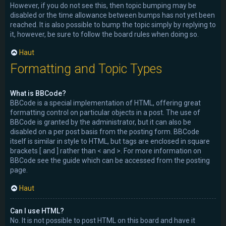
However, if you do not see this, then topic bumping may be
disabled or the time allowance between bumps has not yet been
reached. It is also possible to bump the topic simply by replying to
it, however, be sure to follow the board rules when doing so.
Haut
Formatting and Topic Types
What is BBCode?
BBCode is a special implementation of HTML, offering great
formatting control on particular objects in a post. The use of
BBCode is granted by the administrator, but it can also be
disabled on a per post basis from the posting form. BBCode
itself is similar in style to HTML, but tags are enclosed in square
brackets [ and ] rather than < and >. For more information on
BBCode see the guide which can be accessed from the posting
page.
Haut
Can I use HTML?
No. It is not possible to post HTML on this board and have it