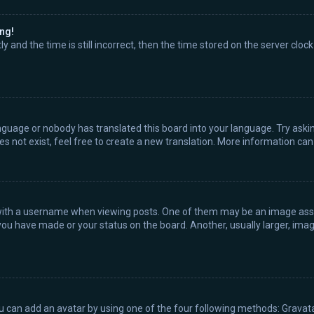
ong!
 and the time is still incorrect, then the time stored on the server clock
nguage or nobody has translated this board into your language. Try askin
s not exist, feel free to create a new translation. More information ca
th a username when viewing posts. One of them may be an image associ
you have made or your status on the board. Another, usually larger, ima
ou can add an avatar by using one of the four following methods: Gravatar