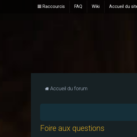
Raccourcis
FAQ
Wiki
Accueil du sit
Accueil du forum
Foire aux questions