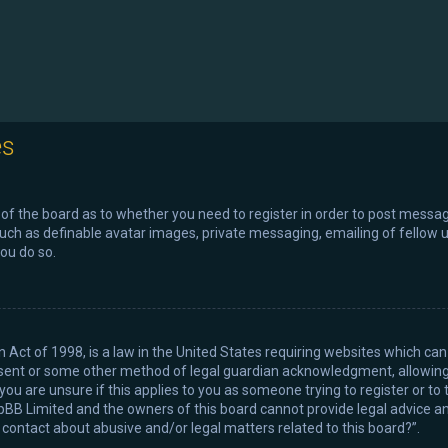
es
r of the board as to whether you need to register in order to post messag
such as definable avatar images, private messaging, emailing of fellow us
ou do so.
n Act of 1998, is a law in the United States requiring websites which can
sent or some other method of legal guardian acknowledgment, allowing th
ou are unsure if this applies to you as someone trying to register or to 
pBB Limited and the owners of this board cannot provide legal advice and
I contact about abusive and/or legal matters related to this board?”.