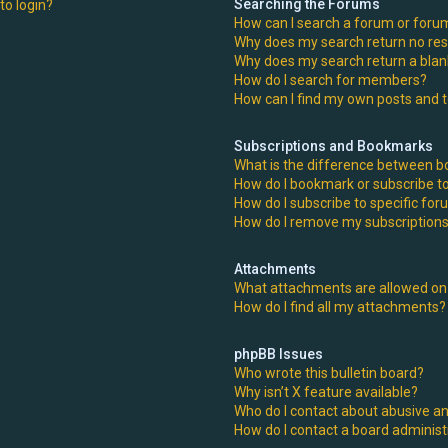
Searching the Forums
 to login?
How can I search a forum or foru
Why does my search return no res
Why does my search return a blan
How do I search for members?
How can I find my own posts and 
Subscriptions and Bookmarks
What is the difference between 
How do I bookmark or subscribe to
How do I subscribe to specific fo
How do I remove my subscription
Attachments
What attachments are allowed on 
How do I find all my attachments?
phpBB Issues
Who wrote this bulletin board?
Why isn’t X feature available?
Who do I contact about abusive an
How do I contact a board administ