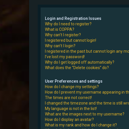
Login and Registration Issues
Why do I need to register?
What is COPPA?
Why can’t I register?
I registered but cannot login!
Why can’t I login?
I registered in the past but cannot login any m
I’ve lost my password!
Why do I get logged off automatically?
What does the “Delete cookies” do?
User Preferences and settings
How do I change my settings?
How do I prevent my username appearing in the
The times are not correct!
I changed the timezone and the time is still wr
My language is not in the list!
What are the images next to my username?
How do I display an avatar?
What is my rank and how do I change it?