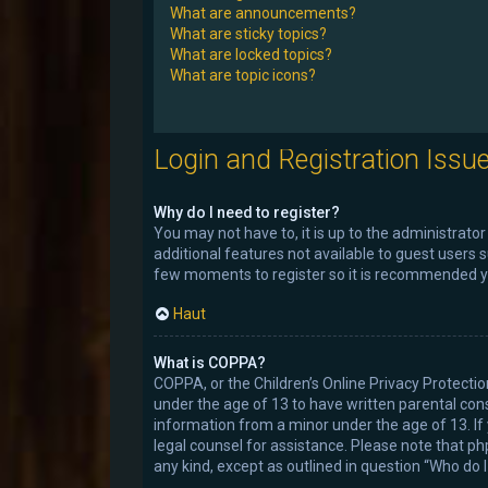
What are announcements?
What are sticky topics?
What are locked topics?
What are topic icons?
Login and Registration Issu
Why do I need to register?
You may not have to, it is up to the administrato
additional features not available to guest users 
few moments to register so it is recommended y
Haut
What is COPPA?
COPPA, or the Children’s Online Privacy Protectio
under the age of 13 to have written parental con
information from a minor under the age of 13. If y
legal counsel for assistance. Please note that ph
any kind, except as outlined in question “Who do 