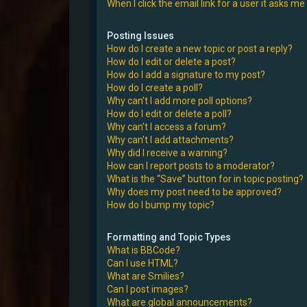
When I click the email link for a user it asks me
Posting Issues
How do I create a new topic or post a reply?
How do I edit or delete a post?
How do I add a signature to my post?
How do I create a poll?
Why can’t I add more poll options?
How do I edit or delete a poll?
Why can’t I access a forum?
Why can’t I add attachments?
Why did I receive a warning?
How can I report posts to a moderator?
What is the “Save” button for in topic posting?
Why does my post need to be approved?
How do I bump my topic?
Formatting and Topic Types
What is BBCode?
Can I use HTML?
What are Smilies?
Can I post images?
What are global announcements?