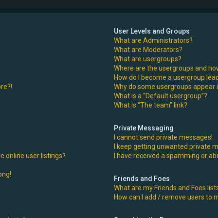
User Levels and Groups
What are Administrators?
What are Moderators?
What are usergroups?
Where are the usergroups and how
How do I become a usergroup lea
ore?!
Why do some usergroups appear in
What is a “Default usergroup”?
What is “The team” link?
Private Messaging
I cannot send private messages!
I keep getting unwanted private 
 online user listings?
I have received a spamming or ab
ong!
Friends and Foes
What are my Friends and Foes list
How can I add / remove users to my