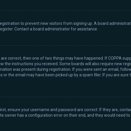
 registration to prevent new visitors from signing up. A board administr
gister. Contact a board administrator for assistance.
y are correct, then one of two things may have happened. If COPPA supp
llow the instructions you received. Some boards will also require new regis
ation was present during registration. If you were sent an email, follow 
or the email may have been picked up by a spam filer. If you are sure t
First, ensure your username and password are correct. If they are, cont
te owner has a configuration error on their end, and they would need to fi