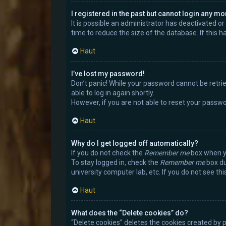
I registered in the past but cannot login any mo
It is possible an administrator has deactivated 
time to reduce the size of the database. If this 
Haut
I’ve lost my password!
Don’t panic! While your password cannot be retrieve
able to log in again shortly.
However, if you are not able to reset your passwo
Haut
Why do I get logged off automatically?
If you do not check the
Remember me
box when yo
To stay logged in, check the
Remember me
box du
university computer lab, etc. If you do not see th
Haut
What does the “Delete cookies” do?
“Delete cookies” deletes the cookies created by 