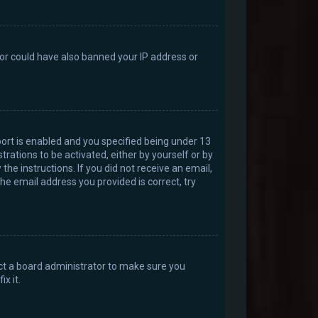
ator could have also banned your IP address or
ort is enabled and you specified being under 13
trations to be activated, either by yourself or by
the instructions. If you did not receive an email,
he email address you provided is correct, try
act a board administrator to make sure you
x it.