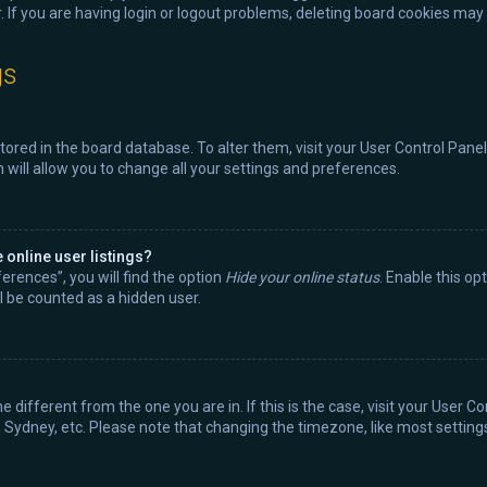
 If you are having login or logout problems, deleting board cookies may 
gs
 stored in the board database. To alter them, visit your User Control Panel
will allow you to change all your settings and preferences.
online user listings?
erences”, you will find the option
Hide your online status
. Enable this op
l be counted as a hidden user.
ne different from the one you are in. If this is the case, visit your Use
, Sydney, etc. Please note that changing the timezone, like most settings