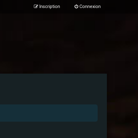
Inscription
Connexion