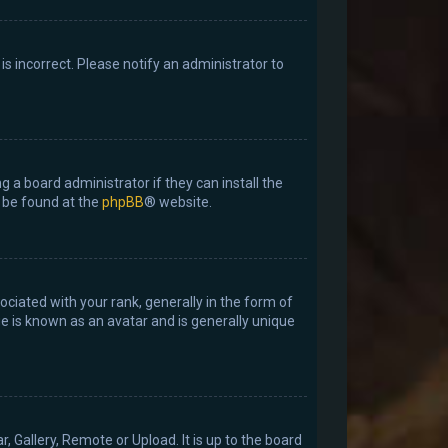
 is incorrect. Please notify an administrator to
g a board administrator if they can install the
n be found at the
phpBB
® website.
ated with your rank, generally in the form of
ge is known as an avatar and is generally unique
, Gallery, Remote or Upload. It is up to the board