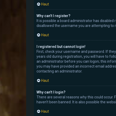
Haut
Why can’t I register?
It is possible a board administrator has disabled
disallowed the username you are attempting to re
Haut
I registered but cannot login!
First, check your username and password. If the
years old during registration, you will have to fo
an administrator before you can logon; this inform
you may have provided an incorrect email address 
contacting an administrator.
Haut
Why can’t I login?
There are several reasons why this could occur. 
haven’t been banned. It is also possible the websi
Haut