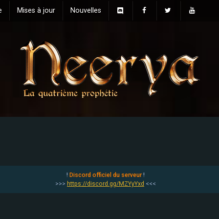
e
Mises à jour
Nouvelles
!
Discord officiel du serveur
!
>>>
https://discord.gg/MZYyYxd
<<<