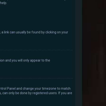
help.
; a link can usually be found by clicking on your
tion and you will only appear to the
r Control Panel and change your timezone to match
, can only be done by registered users. If you are