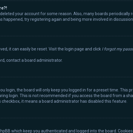
re?!
or deleted your account for some reason. Also, many boards periodically
has happened, try registering again and being more involved in discussion
d, it can easily be reset. Visit the login page and click
I forgot my pas
rd, contact a board administrator.
u login, the board will only keep you logged in for a preset time. This 
ring login. This is not recommended if you access the board from a share
is checkbox, it means a board administrator has disabled this feature.
phpBB which keep you authenticated and logged into the board. Cookies a