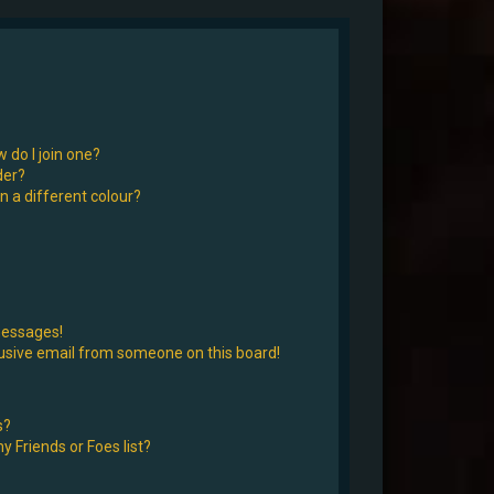
 do I join one?
der?
 a different colour?
messages!
usive email from someone on this board!
s?
 Friends or Foes list?