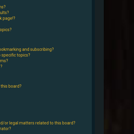
ms?
ults?
k page!?
topics?
bookmarking and subscribing?
 specific topics?
rums?
s?
this board?
d/or legal matters related to this board?
rator?