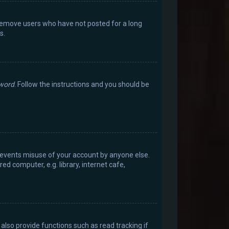
 remove users who have not posted for a long
s.
sword
. Follow the instructions and you should be
prevents misuse of your account by anyone else.
d computer, e.g. library, internet cafe,
lso provide functions such as read tracking if