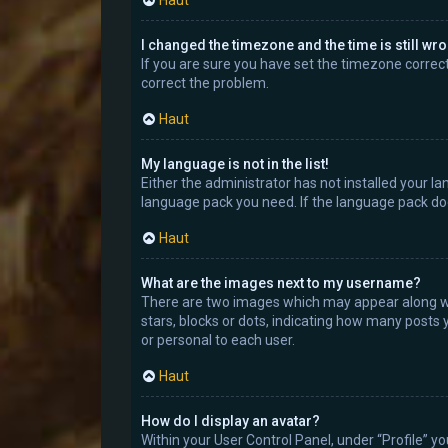
Haut
I changed the timezone and the time is still wr
If you are sure you have set the timezone correctly
correct the problem.
Haut
My language is not in the list!
Either the administrator has not installed your la
language pack you need. If the language pack doe
Haut
What are the images next to my username?
There are two images which may appear along wi
stars, blocks or dots, indicating how many posts 
or personal to each user.
Haut
How do I display an avatar?
Within your User Control Panel, under “Profile” y