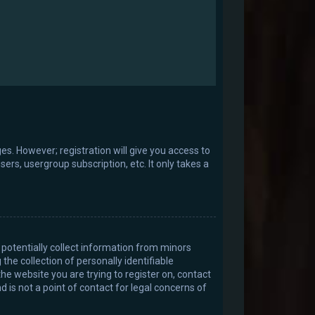
es. However; registration will give you access to
ers, usergroup subscription, etc. It only takes a
 potentially collect information from minors
e collection of personally identifiable
the website you are trying to register on, contact
 is not a point of contact for legal concerns of