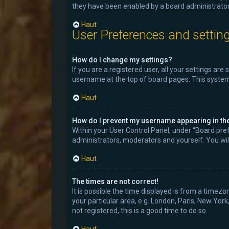
they have been enabled by a board administrator.
Haut
User Preferences and settin
How do I change my settings?
If you are a registered user, all your settings are
username at the top of board pages. This system 
Haut
How do I prevent my username appearing in the 
Within your User Control Panel, under “Board pref
administrators, moderators and yourself. You wil
Haut
The times are not correct!
It is possible the time displayed is from a timezo
your particular area, e.g. London, Paris, New York
not registered, this is a good time to do so.